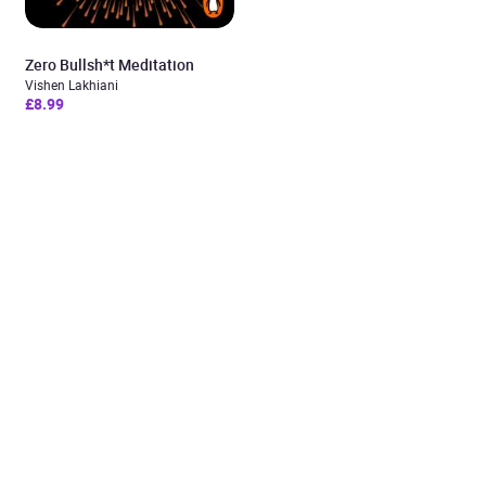
Zero Bullsh*t Meditation
Vishen Lakhiani
£8.99