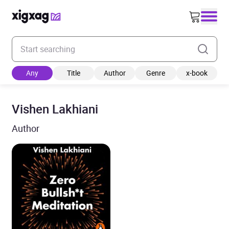
Enter your search keyword
Any
Title
Author
Genre
x-book
Vishen Lakhiani
Author