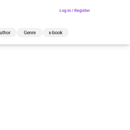
Log in / Register
uthor
Genre
x-book
ded to cart
View cart
Continue shopping