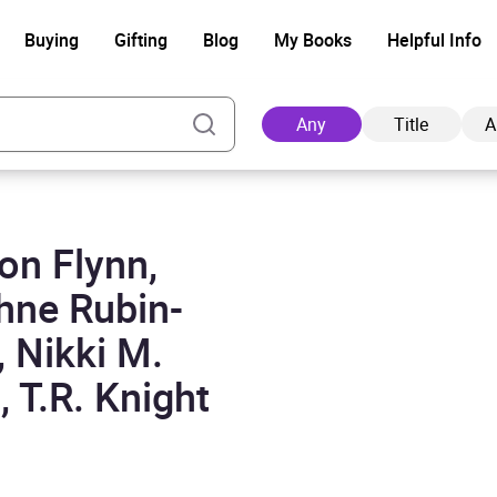
Buying
Gifting
Blog
My Books
Helpful Info
Any
Title
A
on Flynn,
Ad
hne Rubin-
, Nikki M.
 T.R. Knight