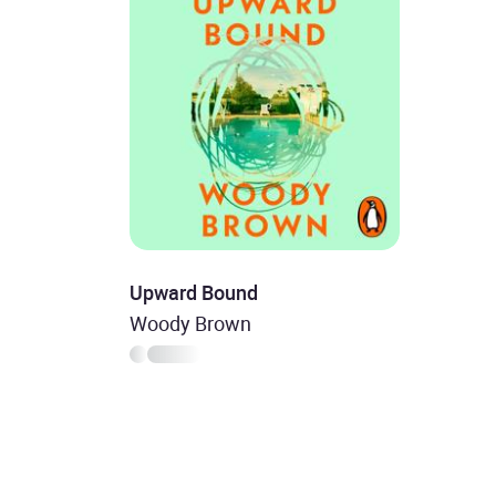
Upward Bound
Woody Brown