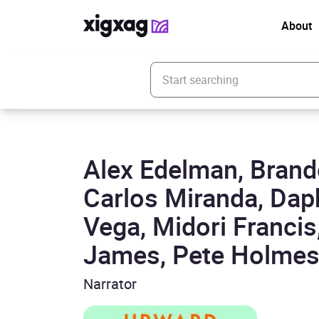
About
Enter your search keyword
Alex Edelman, Brand
Carlos Miranda, Dap
Vega, Midori Francis
James, Pete Holmes,
Narrator