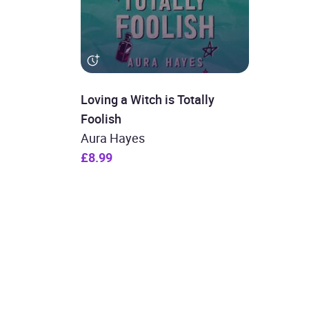
Loving a Witch is Totally
Foolish
Aura Hayes
£8.99