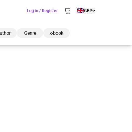
Log in / Register
GBP
uthor
Genre
x-book
ded to cart
View cart
Continue shopping