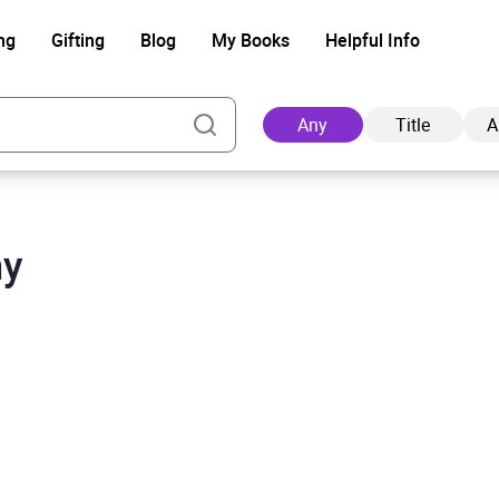
ng
Gifting
Blog
My Books
Helpful Info
Any
Title
A
my
Ad