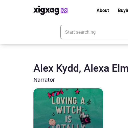
About
Buyi
Enter your search keyword
Alex Kydd, Alexa El
Narrator