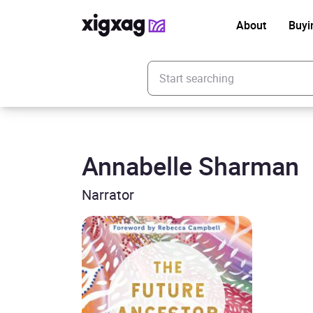
About
Buyi
Enter your search keyword
Annabelle Sharman
Narrator