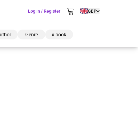
Log in / Register
GBP
uthor
Genre
x-book
ded to cart
View cart
Continue shopping