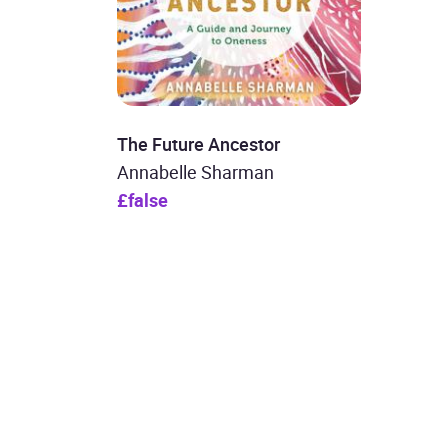
The Future Ancestor
Annabelle Sharman
£false