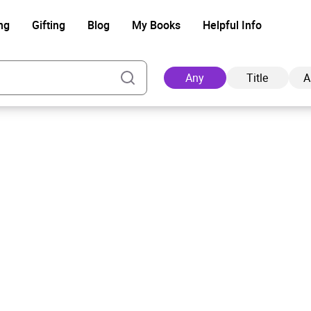
ng
Gifting
Blog
My Books
Helpful Info
Any
Title
A
Ad