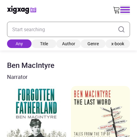
Enter your search keyword
Any
Title
Author
Genre
x-book
Ben MacIntyre
Narrator