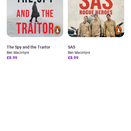
The Spy and the Traitor
SAS
Ben Macintyre
Ben Macintyre
£8.99
£8.99