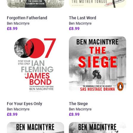
Forgotten Fatherland
The Last Word
Ben Macintyre
Ben Macintyre
£8.99
£8.99
For Your Eyes Only
The Siege
Ben Macintyre
Ben Macintyre
£8.99
£8.99