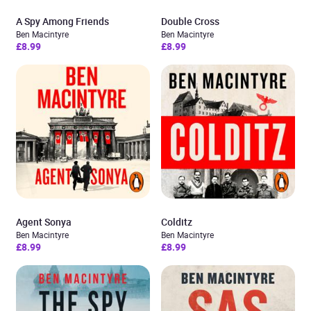
A Spy Among Friends
Double Cross
Ben Macintyre
Ben Macintyre
£8.99
£8.99
Agent Sonya
Colditz
Ben Macintyre
Ben Macintyre
£8.99
£8.99