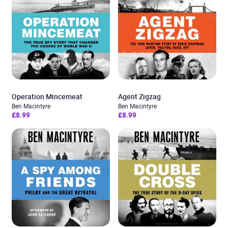
Operation Mincemeat
Agent Zigzag
Ben Macintyre
Ben Macintyre
£8.99
£8.99