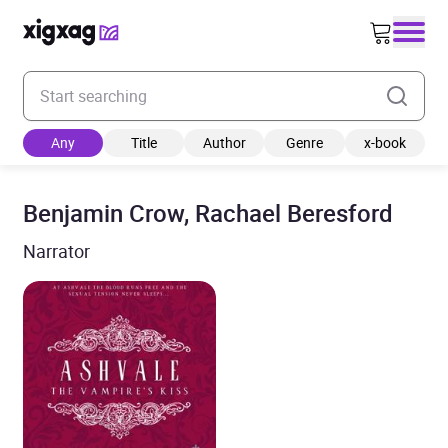
Enter your search keyword
Any
Title
Author
Genre
x-book
Benjamin Crow, Rachael Beresford
Narrator