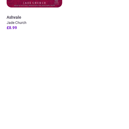
Ashvale
Jade Church
£8.99