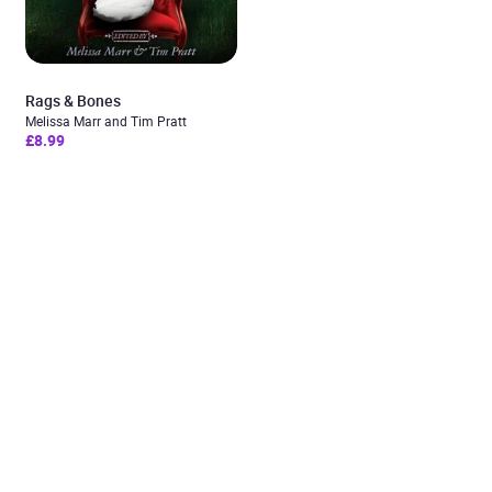
Rags & Bones
Melissa Marr and Tim Pratt
£8.99