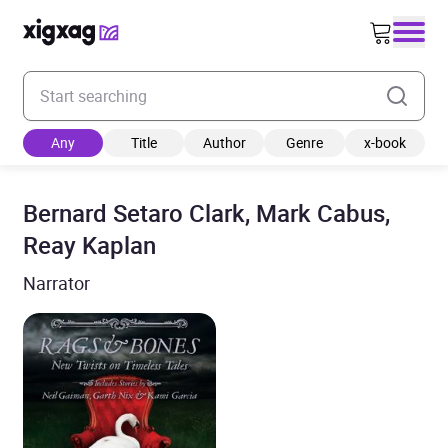
Enter your search keyword
Any
Title
Author
Genre
x-book
Bernard Setaro Clark, Mark Cabus,
Reay Kaplan
Narrator