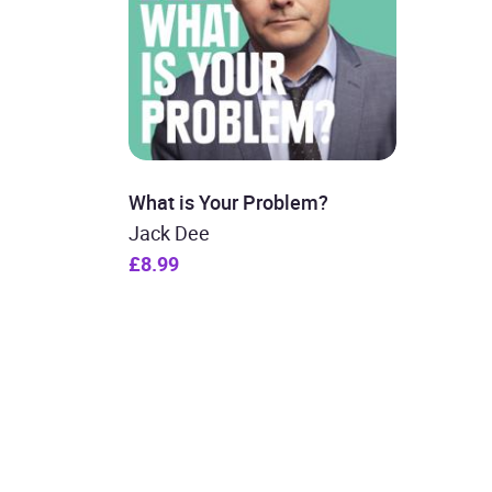
What is Your Problem?
Jack Dee
£8.99