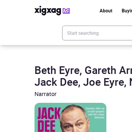
About
Buyi
Enter your search keyword
Beth Eyre, Gareth A
Jack Dee, Joe Eyre, 
Narrator