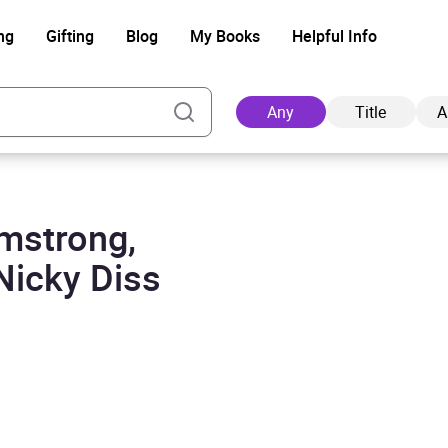
ng
Gifting
Blog
My Books
Helpful Info
Any
Title
A
rmstrong,
Ad
Nicky Diss