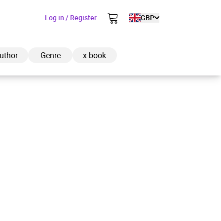
Log in / Register
GBP
uthor
Genre
x-book
ded to cart
View cart
Continue shopping