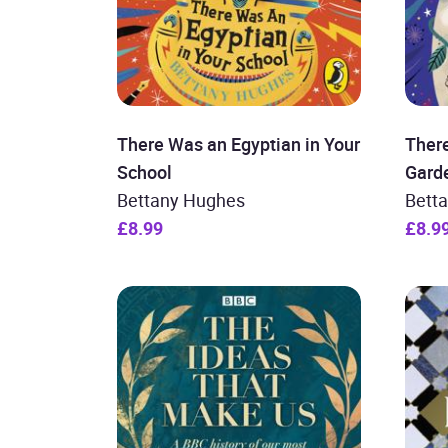
There Was an Egyptian in Your
Ther
School
Gard
Bettany Hughes
Bett
£8.99
£8.9