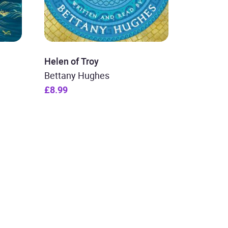
Helen of Troy
Bettany Hughes
£8.99