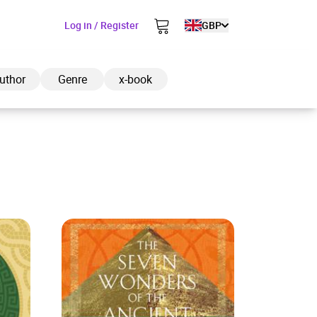
Log in / Register
GBP
uthor
Genre
x-book
ded to cart
View cart
Continue shopping