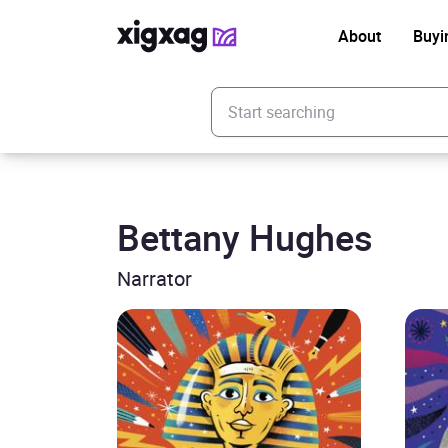
About
Buyi
Enter your search keyword
Bettany Hughes
Narrator