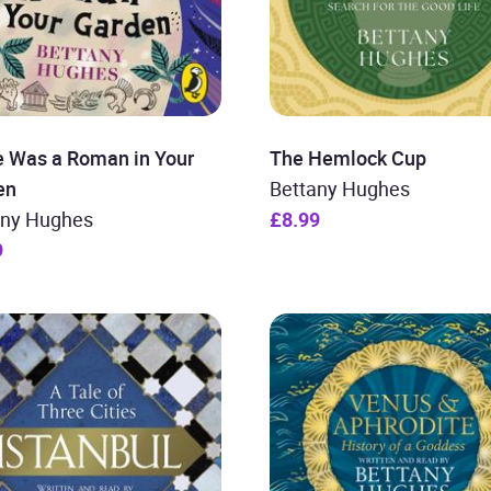
e Was a Roman in Your
The Hemlock Cup
en
Bettany Hughes
any Hughes
£8.99
9