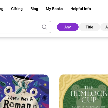
ng
Gifting
Blog
My Books
Helpful Info
Any
Title
A
Ad