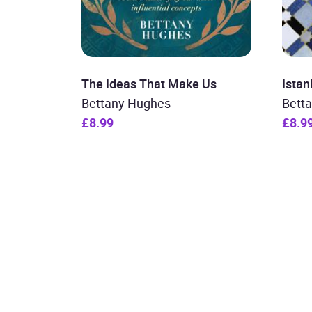
The Ideas That Make Us
Istan
Bettany Hughes
Bett
£8.99
£8.9