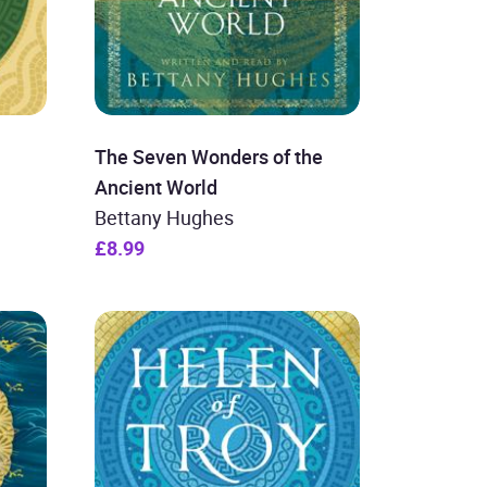
The Seven Wonders of the
Ancient World
Bettany Hughes
£8.99