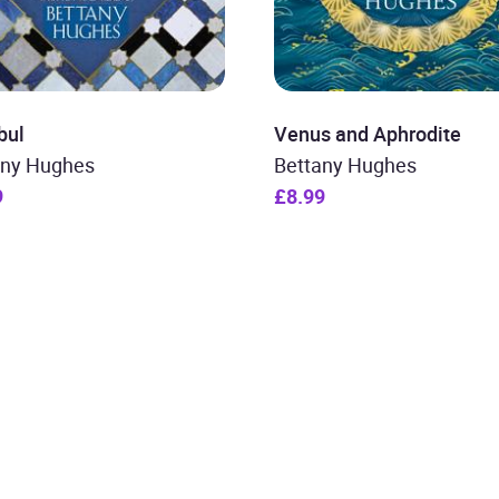
bul
Venus and Aphrodite
any Hughes
Bettany Hughes
9
£8.99