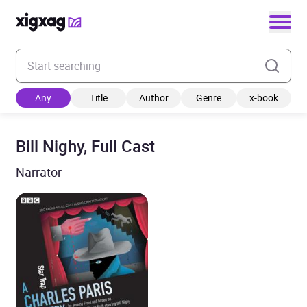
Enter your search keyword
Any
Title
Author
Genre
x-book
Bill Nighy, Full Cast
Narrator