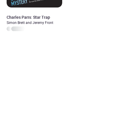
Charles Paris: Star Trap
Simon Brett and Jeremy Front