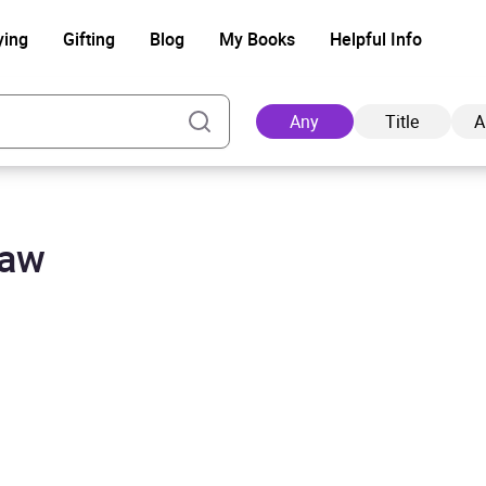
ying
Gifting
Blog
My Books
Helpful Info
Any
Title
A
haw
Ad