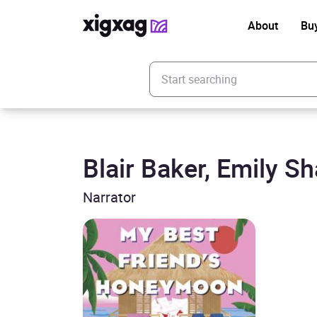
About
Bu
Enter your search keyword
Blair Baker, Emily S
Narrator