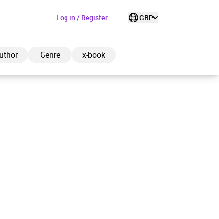
Log in / Register
GBP
uthor
Genre
x-book
ded to cart
View cart
Continue shopping