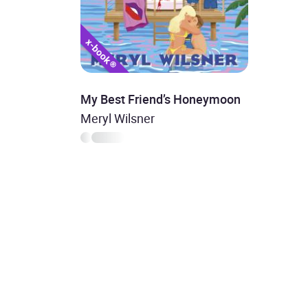
My Best Friend’s Honeymoon
Meryl Wilsner