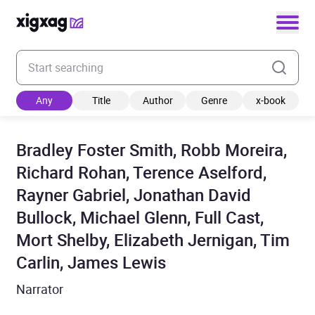
Enter your search keyword
Any
Title
Author
Genre
x-book
Bradley Foster Smith, Robb Moreira,
Richard Rohan, Terence Aselford,
Rayner Gabriel, Jonathan David
Bullock, Michael Glenn, Full Cast,
Mort Shelby, Elizabeth Jernigan, Tim
Carlin, James Lewis
Narrator