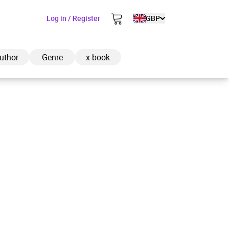
Log in / Register
GBP
uthor
Genre
x-book
ded to cart
View cart
Continue shopping