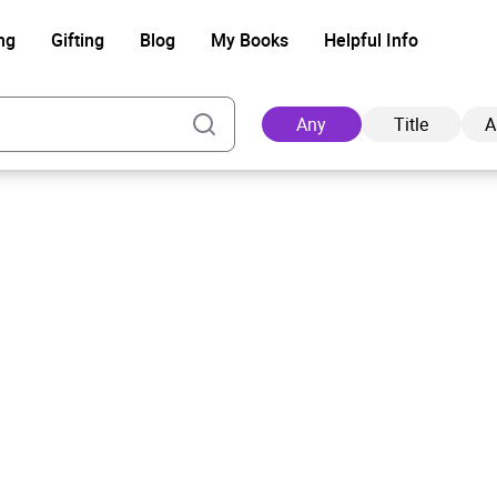
ng
Gifting
Blog
My Books
Helpful Info
Any
Title
A
Ad