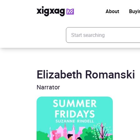
About
Buyi
Enter your search keyword
Elizabeth Romanski
Narrator