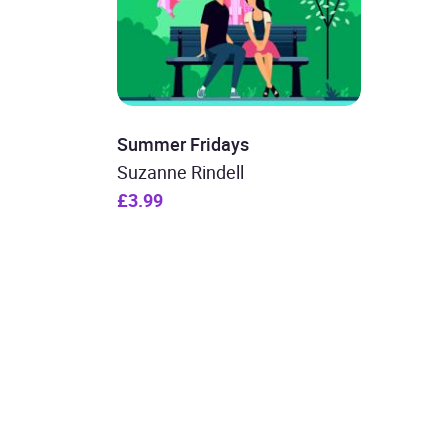
Summer Fridays
Suzanne Rindell
£3.99