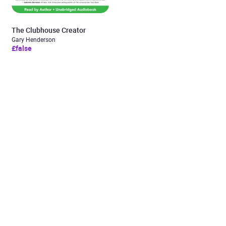
The Clubhouse Creator
Gary Henderson
£false