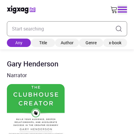
Enter your search keyword
Any
Title
Author
Genre
x-book
Gary Henderson
Narrator