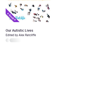
Our Autistic Lives
Edited by Alex Ratcliffe