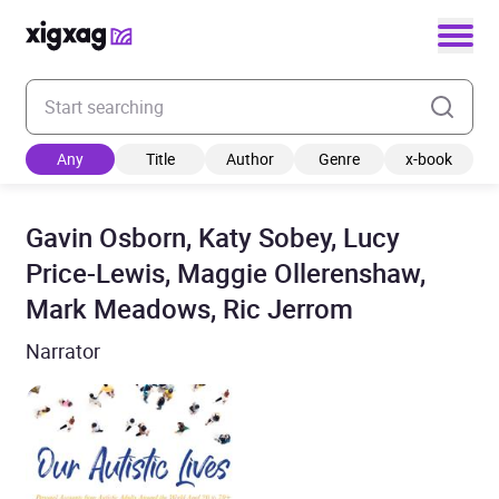
Enter your search keyword
Any
Title
Author
Genre
x-book
Gavin Osborn, Katy Sobey, Lucy
Price-Lewis, Maggie Ollerenshaw,
Mark Meadows, Ric Jerrom
Narrator