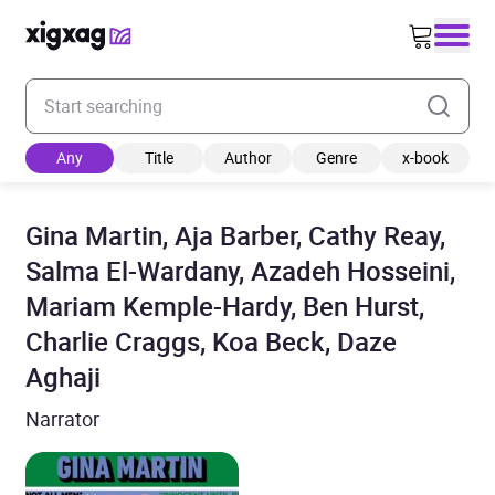
Enter your search keyword
Any
Title
Author
Genre
x-book
Gina Martin, Aja Barber, Cathy Reay,
Salma El-Wardany, Azadeh Hosseini,
Mariam Kemple-Hardy, Ben Hurst,
Charlie Craggs, Koa Beck, Daze
Aghaji
Narrator