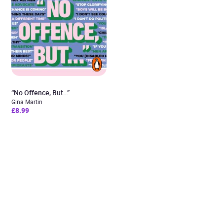
“No Offence, But…”
Gina Martin
£8.99