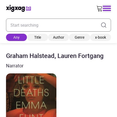
Enter your search keyword
Any
Title
Author
Genre
x-book
Graham Halstead, Lauren Fortgang
Narrator