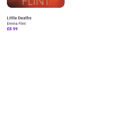
Little Deaths
Emma Flint
£8.99