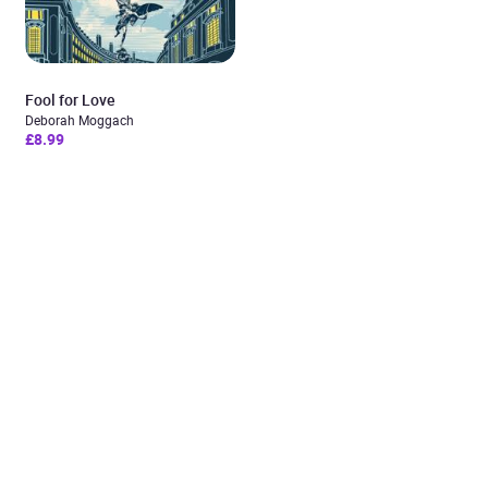
Fool for Love
Deborah Moggach
£8.99