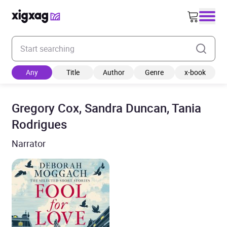
Enter your search keyword
Any
Title
Author
Genre
x-book
Gregory Cox, Sandra Duncan, Tania
Rodrigues
Narrator