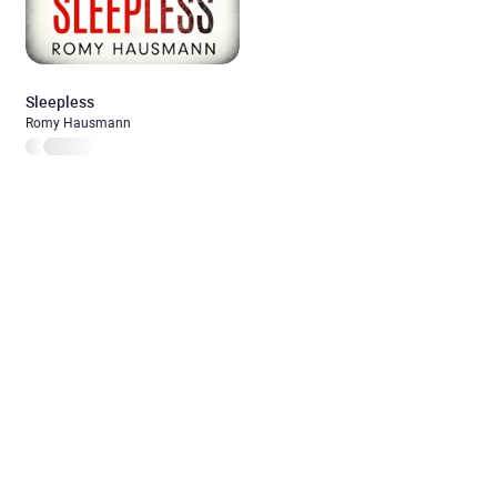
Sleepless
Romy Hausmann