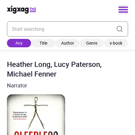
Enter your search keyword
Any
Title
Author
Genre
x-book
Heather Long, Lucy Paterson,
Michael Fenner
Narrator