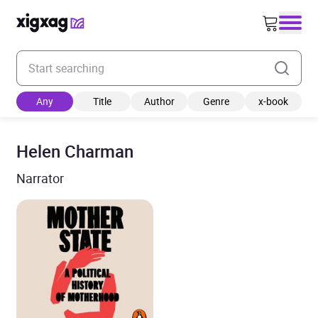
Enter your search keyword
Any
Title
Author
Genre
x-book
Helen Charman
Narrator