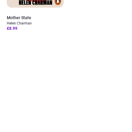
Mother State
Helen Charman
£8.99