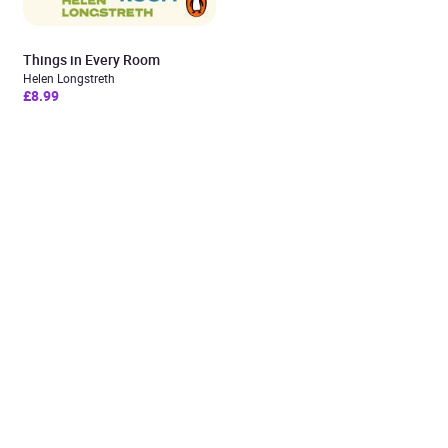
Things in Every Room
Helen Longstreth
£8.99