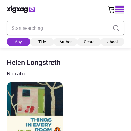
Enter your search keyword
Any
Title
Author
Genre
x-book
Helen Longstreth
Narrator