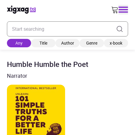
Enter your search keyword
Any
Title
Author
Genre
x-book
Humble Humble the Poet
Narrator