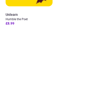
Unlearn
Humble the Poet
£8.99