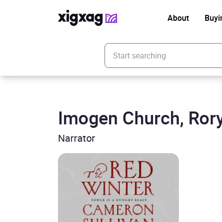
About
Buyi
Enter your search keyword
Imogen Church, Rory
Narrator