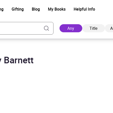
ng
Gifting
Blog
My Books
Helpful Info
Any
Title
A
 Barnett
Ad