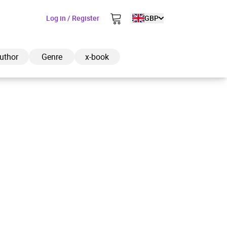
Log in / Register
GBP
uthor
Genre
x-book
ded to cart
View cart
Continue shopping