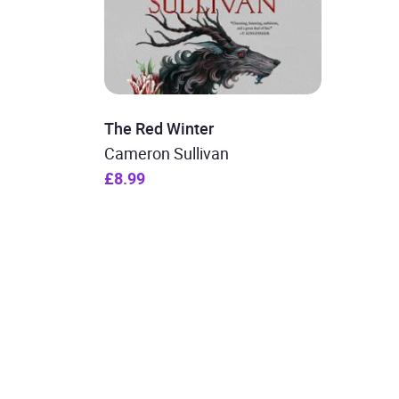
The Red Winter
Cameron Sullivan
£8.99