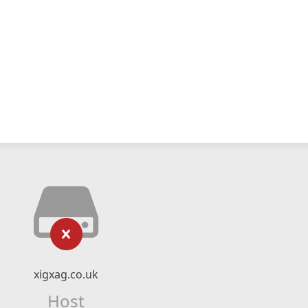
xigxag.co.uk
Host