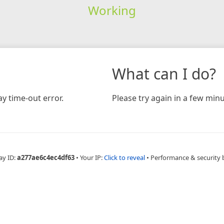
Working
What can I do?
y time-out error.
Please try again in a few minu
ay ID:
a277ae6c4ec4df63
•
Your IP:
Click to reveal
•
Performance & security 