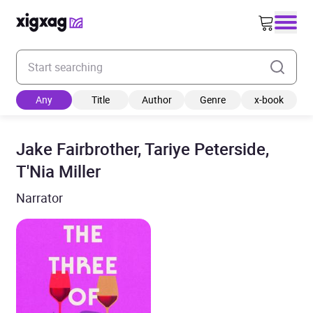
Enter your search keyword
Any
Title
Author
Genre
x-book
Jake Fairbrother, Tariye Peterside,
T'Nia Miller
Narrator