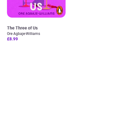
The Three of Us
Ore Agbaje-Williams
£8.99