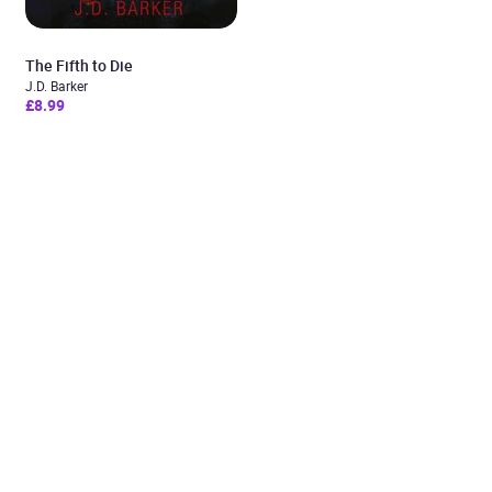
The Fifth to Die
J.D. Barker
£8.99