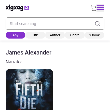
Enter your search keyword
Any
Title
Author
Genre
x-book
James Alexander
Narrator