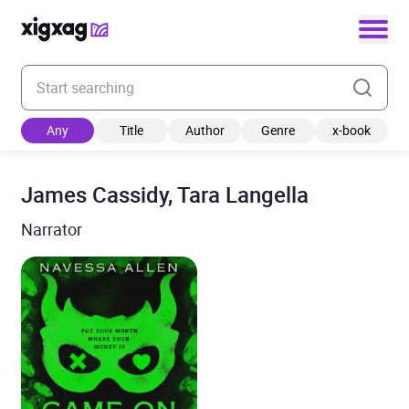
Enter your search keyword
Any
Title
Author
Genre
x-book
James Cassidy, Tara Langella
Narrator