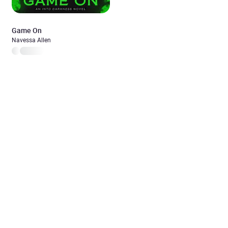
Game On
Navessa Allen