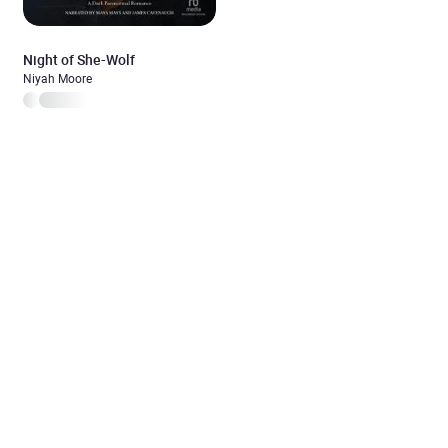
Night of She-Wolf
Niyah Moore