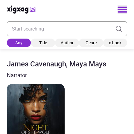
Enter your search keyword
Any
Title
Author
Genre
x-book
James Cavenaugh, Maya Mays
Narrator