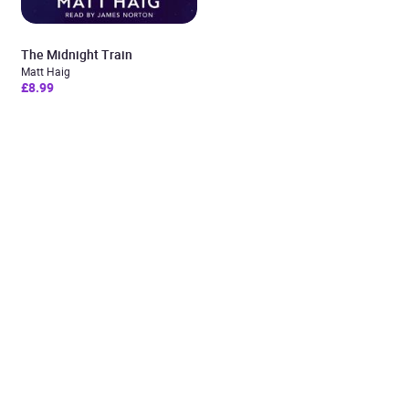
The Midnight Train
Matt Haig
£8.99