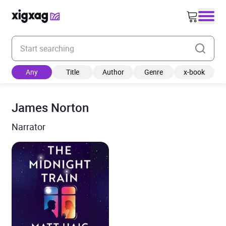
Enter your search keyword
Any
Title
Author
Genre
x-book
James Norton
Narrator