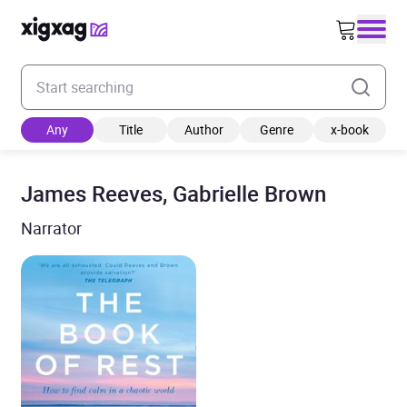
Enter your search keyword
Any
Title
Author
Genre
x-book
James Reeves, Gabrielle Brown
Narrator