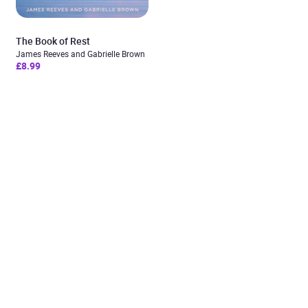
The Book of Rest
James Reeves and Gabrielle Brown
£8.99