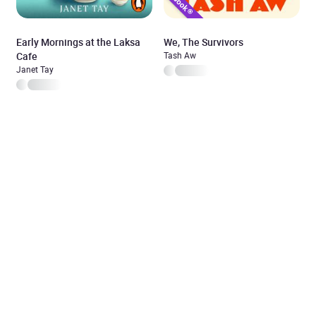
Early Mornings at the Laksa
We, The Survivors
Cafe
Tash Aw
Janet Tay