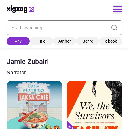
Enter your search keyword
Any
Title
Author
Genre
x-book
Jamie Zubairi
Narrator