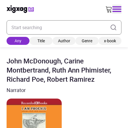
Enter your search keyword
Any
Title
Author
Genre
x-book
John McDonough, Carine
Montbertrand, Ruth Ann Phimister,
Richard Poe, Robert Ramirez
Narrator