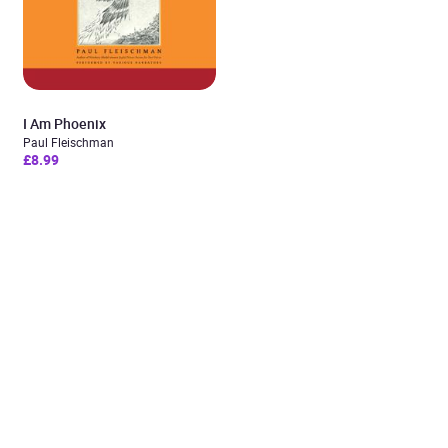
I Am Phoenix
Paul Fleischman
£8.99