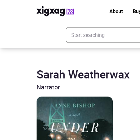
About
Bu
Enter your search keyword
Sarah Weatherwax
Narrator