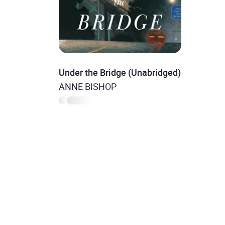
Under the Bridge (Unabridged)
ANNE BISHOP