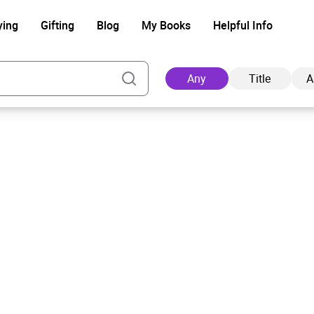
ying
Gifting
Blog
My Books
Helpful Info
Any
Title
A
Ad