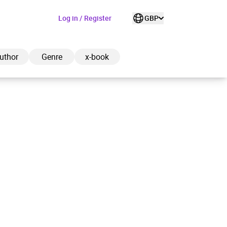
Log in / Register
GBP
uthor
Genre
x-book
ded to cart
View cart
Continue shopping