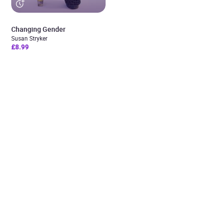
Changing Gender
Susan Stryker
£8.99