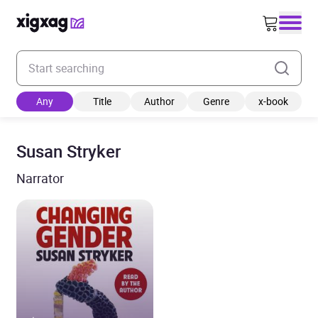
Enter your search keyword
Any
Title
Author
Genre
x-book
Susan Stryker
Narrator