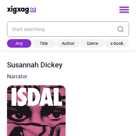
Enter your search keyword
Any
Title
Author
Genre
x-book
Susannah Dickey
Narrator