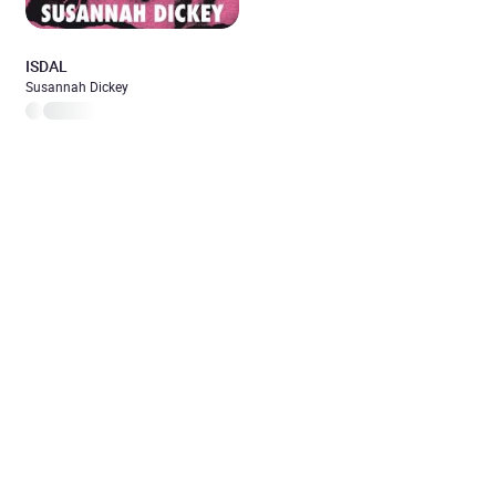
ISDAL
Susannah Dickey