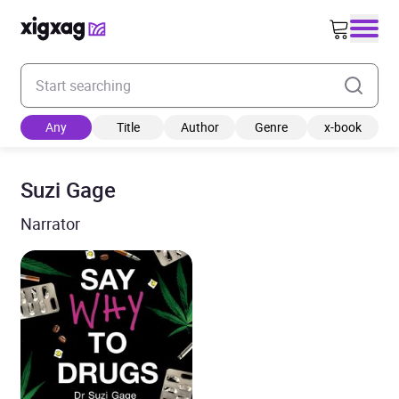
Enter your search keyword
Any
Title
Author
Genre
x-book
Suzi Gage
Narrator