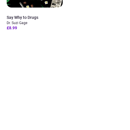
Say Why to Drugs
Dr. Suzi Gage
£8.99