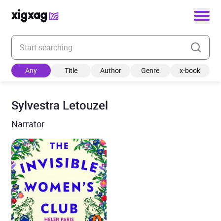
Enter your search keyword
Any
Title
Author
Genre
x-book
Sylvestra Letouzel
Narrator