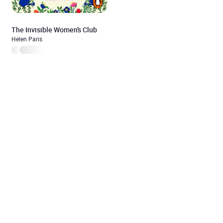
The Invisible Women’s Club
Helen Paris