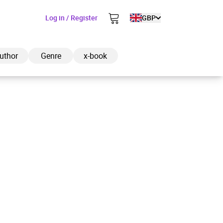
Log in / Register
GBP
uthor
Genre
x-book
ded to cart
View cart
Continue shopping