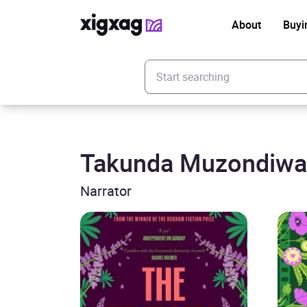
About
Buyi
Enter your search keyword
Takunda Muzondiwa
Narrator