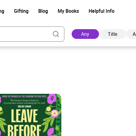
ng
Gifting
Blog
My Books
Helpful Info
Any
Title
A
Ad