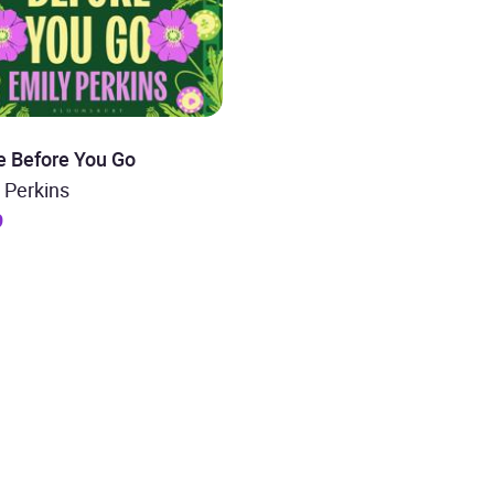
e Before You Go
 Perkins
9