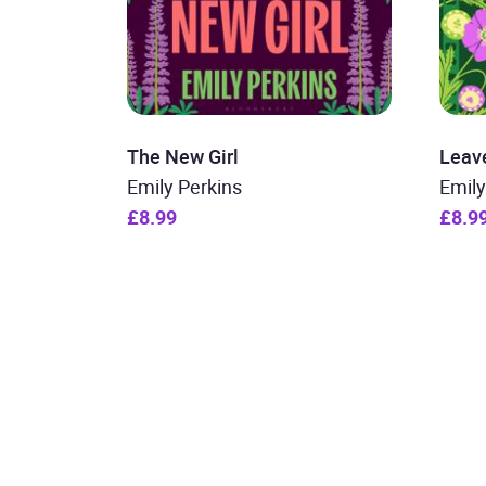
The New Girl
Leav
Emily Perkins
Emily
£8.99
£8.9