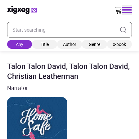
Enter your search keyword
Any
Title
Author
Genre
x-book
Talon Talon David, Talon Talon David,
Christian Leatherman
Narrator