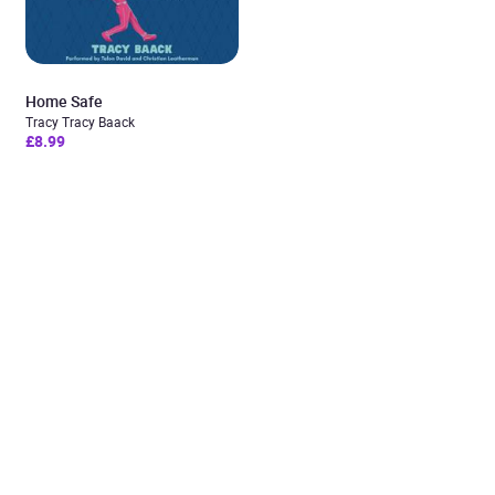
Home Safe
Tracy Tracy Baack
£8.99