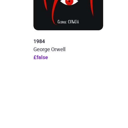
1984
George Orwell
£false