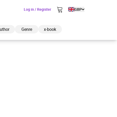
Log in / Register
GBP
uthor
Genre
x-book
ded to cart
View cart
Continue shopping