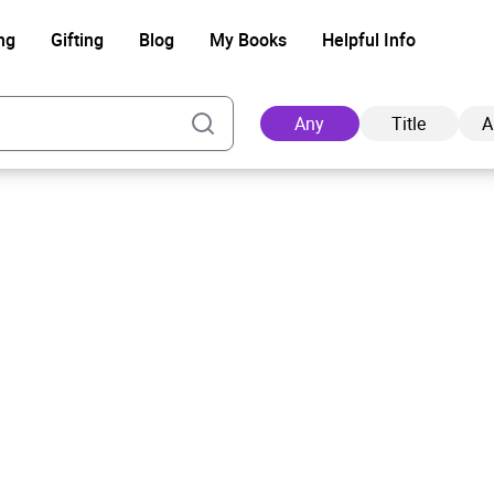
ng
Gifting
Blog
My Books
Helpful Info
Any
Title
A
Ad