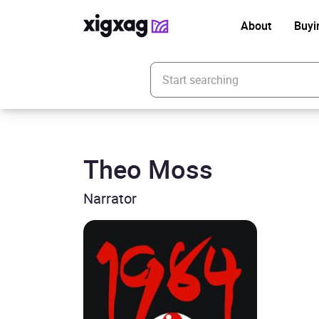
About
Buyi
Enter your search keyword
Theo Moss
Narrator