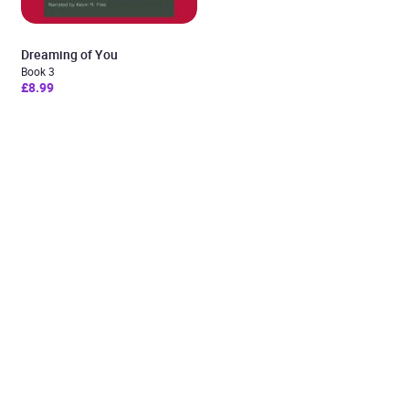
Dreaming of You
Book 3
£8.99