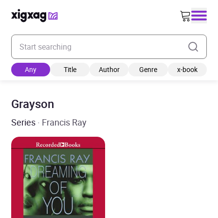
Enter your search keyword
Any
Title
Author
Genre
x-book
Grayson
Series
· Francis Ray