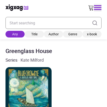
Enter your search keyword
Any
Title
Author
Genre
x-book
Greenglass House
Series
· Kate Milford