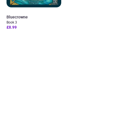
Bluecrowne
Book 3
£8.99