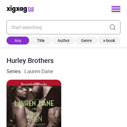
Enter your search keyword
Any
Title
Author
Genre
x-book
Hurley Brothers
Series
· Lauren Dane