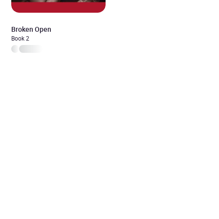
Broken Open
Book 2