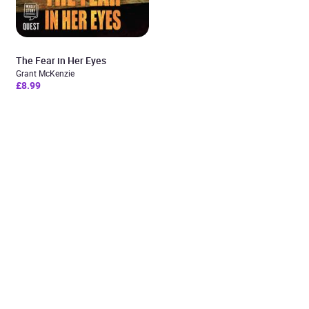
The Fear in Her Eyes
Grant McKenzie
£8.99