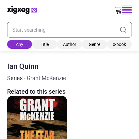
Enter your search keyword
Any
Title
Author
Genre
x-book
Ian Quinn
Series
· Grant McKenzie
Related to this series