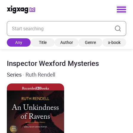
Enter your search keyword
Any
Title
Author
Genre
x-book
Inspector Wexford Mysteries
Series
· Ruth Rendell