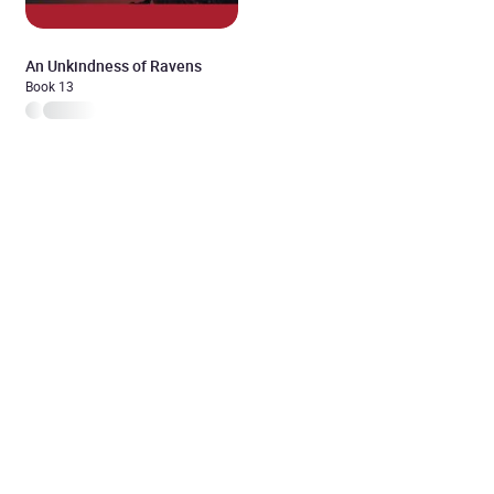
An Unkindness of Ravens
Book 13