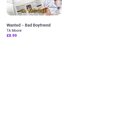
Wanted – Bad Boyfriend
TA Moore
£8.99