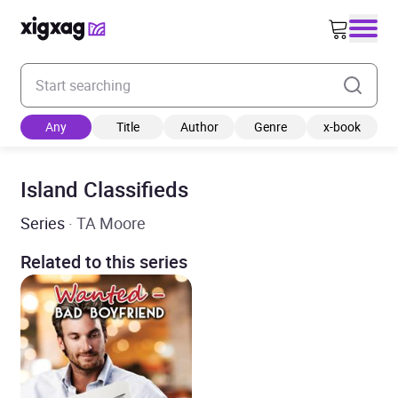
Enter your search keyword
Any
Title
Author
Genre
x-book
Island Classifieds
Series
· TA Moore
Related to this series