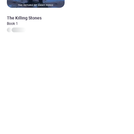
The Killing Stones
Book 1