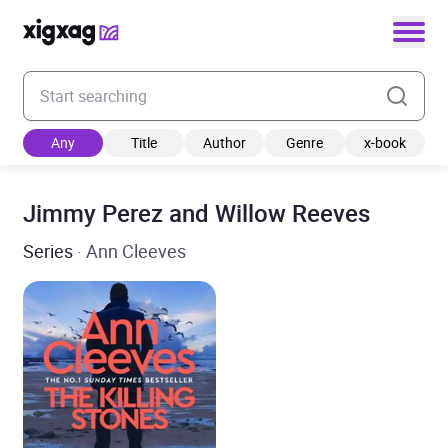
Enter your search keyword
Any
Title
Author
Genre
x-book
Jimmy Perez and Willow Reeves
Series
· Ann Cleeves