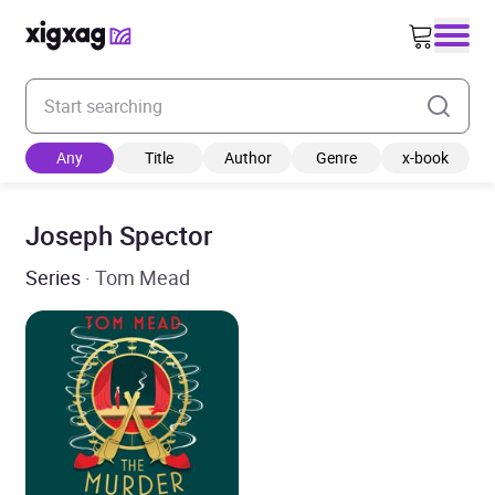
Enter your search keyword
Any
Title
Author
Genre
x-book
Joseph Spector
Series
· Tom Mead