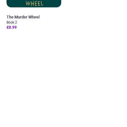
The Murder Wheel
Book 2
£8.99