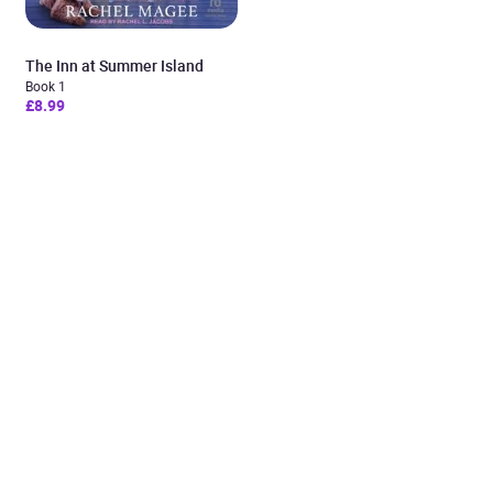
The Inn at Summer Island
Book 1
£8.99