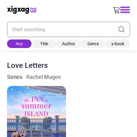
Enter your search keyword
Any
Title
Author
Genre
x-book
Love Letters
Series
· Rachel Magee