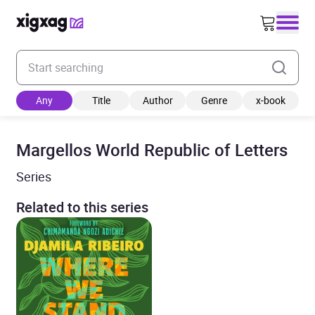
Enter your search keyword
Any
Title
Author
Genre
x-book
Margellos World Republic of Letters
Series
Related to this series