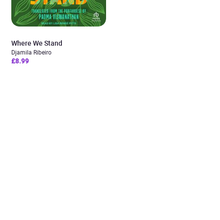
Where We Stand
Djamila Ribeiro
£8.99